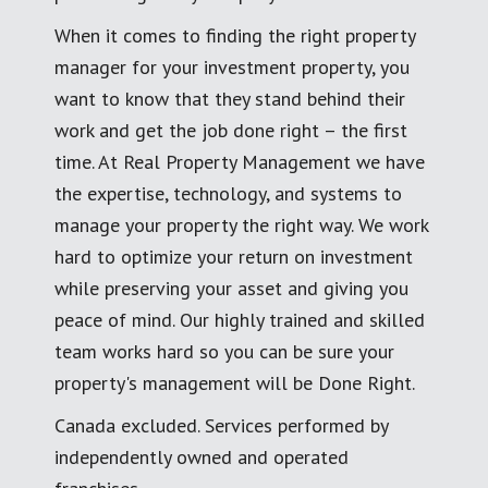
When it comes to finding the right property
manager for your investment property, you
want to know that they stand behind their
work and get the job done right – the first
time. At Real Property Management we have
the expertise, technology, and systems to
manage your property the right way. We work
hard to optimize your return on investment
while preserving your asset and giving you
peace of mind. Our highly trained and skilled
team works hard so you can be sure your
property's management will be Done Right.
Canada excluded. Services performed by
independently owned and operated