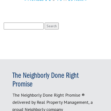
Search
for:
The Neighborly Done Right
Promise
The Neighborly Done Right Promise ®
delivered by Real Property Management, a
proud Neighborly company