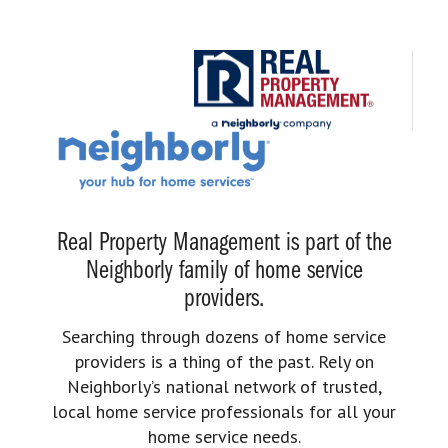
Real Property Management is part of the
Neighborly family of home service
providers.
Searching through dozens of home service
providers is a thing of the past. Rely on
Neighborly’s national network of trusted,
local home service professionals for all your
home service needs.