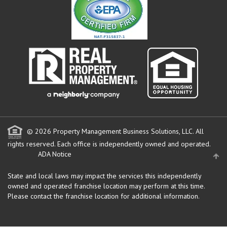
© 2026 Property Management Business Solutions, LLC. All
rights reserved.
Each office is independently owned and operated.
ADA Notice
State and local laws may impact the services this independently
owned and operated franchise location may perform at this time.
Please contact the franchise location for additional information.