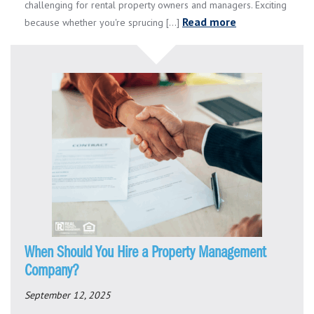
challenging for rental property owners and managers. Exciting
Read more
because whether you're sprucing [...]
When Should You Hire a Property Management
Company?
September 12, 2025