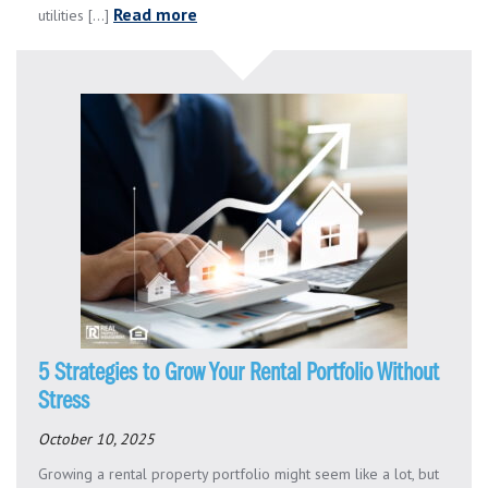
Read more
utilities [...]
5 Strategies to Grow Your Rental Portfolio Without
Stress
October 10, 2025
Growing a rental property portfolio might seem like a lot, but