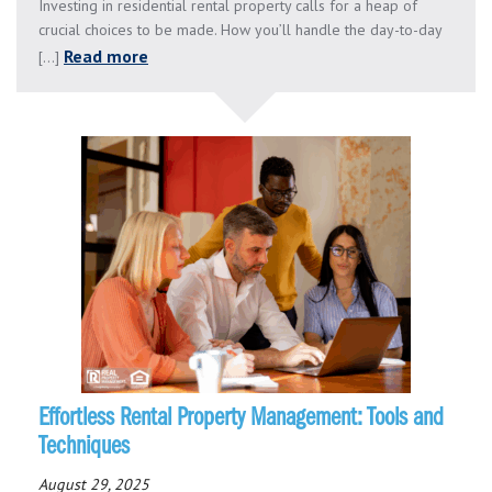
Investing in residential rental property calls for a heap of
crucial choices to be made. How you’ll handle the day-to-day
Read more
[...]
Effortless Rental Property Management: Tools and
Techniques
August 29, 2025