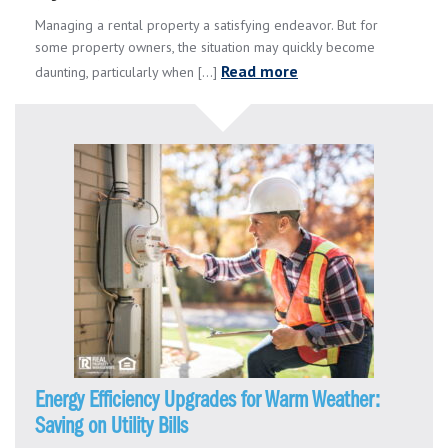
Managing a rental property a satisfying endeavor. But for
some property owners, the situation may quickly become
Read more
daunting, particularly when [...]
Energy Efficiency Upgrades for Warm Weather:
Saving on Utility Bills