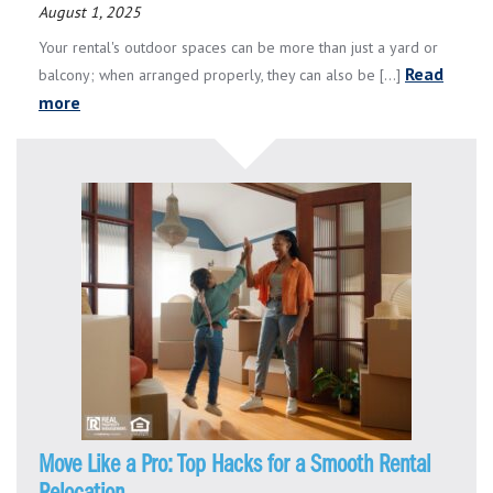
August 1, 2025
Your rental's outdoor spaces can be more than just a yard or
Read
balcony; when arranged properly, they can also be [...]
more
Move Like a Pro: Top Hacks for a Smooth Rental