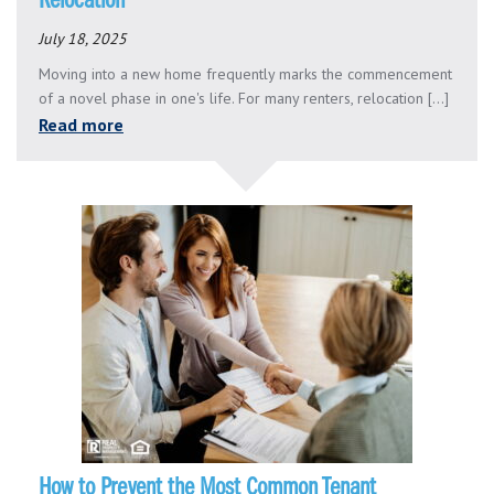
Relocation
July 18, 2025
Moving into a new home frequently marks the commencement
of a novel phase in one's life. For many renters, relocation [...]
Read more
How to Prevent the Most Common Tenant