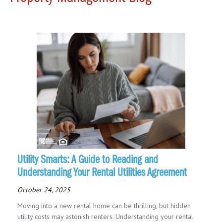
Utility Smarts: A Guide to Reading and
Understanding Your Rental Utilities Agreement
October 24, 2025
Moving into a new rental home can be thrilling, but hidden
utility costs may astonish renters. Understanding your rental