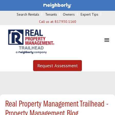
Search Rentals
Tenants
Owners
Expert Tips
Call us at:
817.930.1160
Request Assessment
Real Property Management Trailhead -
Property Management Blog