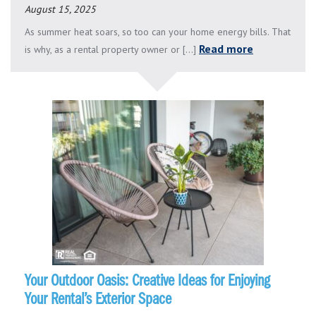
August 15, 2025
As summer heat soars, so too can your home energy bills. That
Read more
is why, as a rental property owner or [...]
Your Outdoor Oasis: Creative Ideas for Enjoying
Your Rental’s Exterior Space