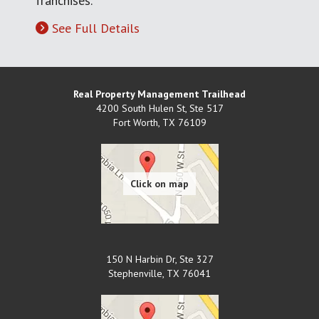
franchises.
See Full Details
Real Property Management Trailhead
4200 South Hulen St, Ste 517
Fort Worth
,
TX
76109
150 N Harbin Dr, Ste 327
Stephenville
,
TX
76041