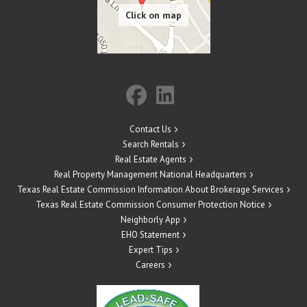
Contact Us
Search Rentals
Real Estate Agents
Real Property Management National Headquarters
Texas Real Estate Commission Information About Brokerage Services
Texas Real Estate Commission Consumer Protection Notice
Neighborly App
EHO Statement
Expert Tips
Careers