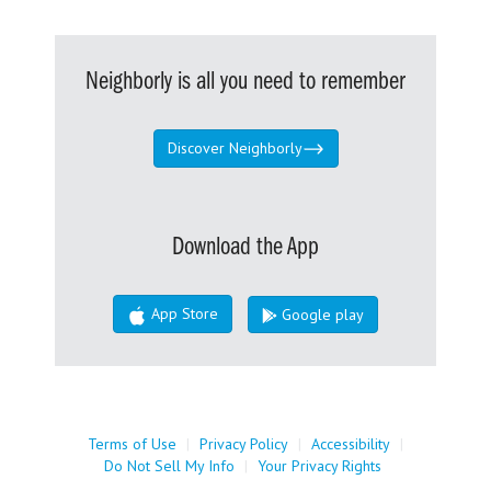
Neighborly is all you need to remember
Discover Neighborly
Download the App
App Store
Google play
Terms of Use
|
Privacy Policy
|
Accessibility
|
Do Not Sell My Info
|
Your Privacy Rights