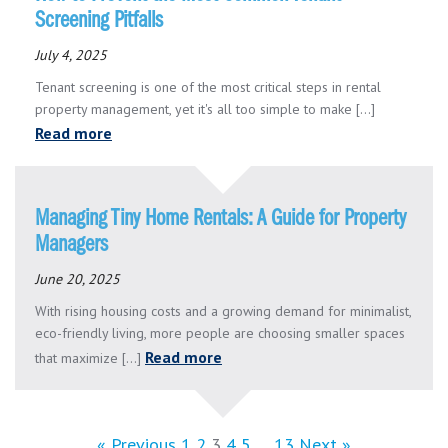
Screening Pitfalls
July 4, 2025
Tenant screening is one of the most critical steps in rental
property management, yet it's all too simple to make [...]
Read more
Managing Tiny Home Rentals: A Guide for Property
Managers
June 20, 2025
With rising housing costs and a growing demand for minimalist,
eco-friendly living, more people are choosing smaller spaces
Read more
that maximize [...]
« Previous
1
2
3
4
5
…
13
Next »