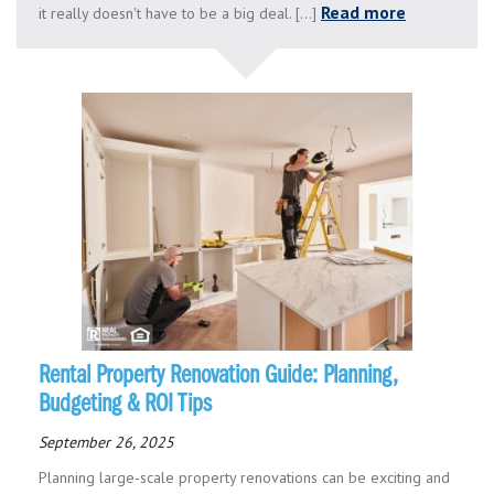
Read more
it really doesn't have to be a big deal. [...]
Rental Property Renovation Guide: Planning,
Budgeting & ROI Tips
September 26, 2025
Planning large-scale property renovations can be exciting and