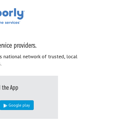
rvice providers.
s national network of trusted, local
.
 the App
Google play