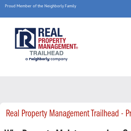
Proud Member of the Neighborly Family
Real Property Management Trailhead - 