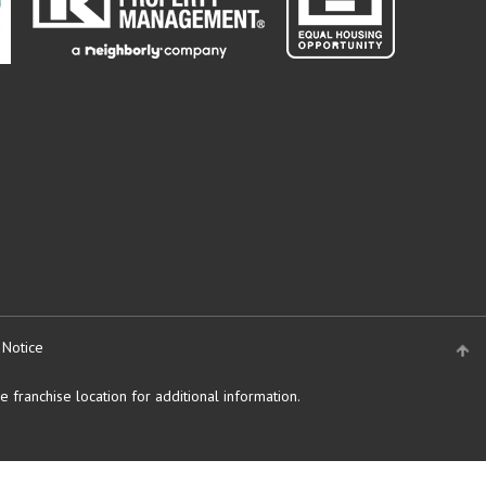
 Notice
 franchise location for additional information.