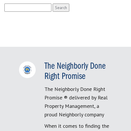
Search
for:
The Neighborly Done
Right Promise
The Neighborly Done Right
Promise ® delivered by Real
Property Management, a
proud Neighborly company
When it comes to finding the