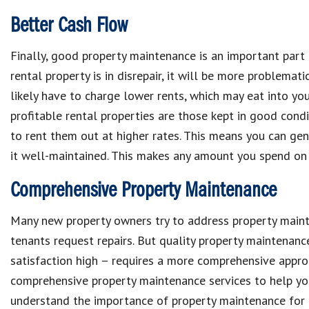
Better Cash Flow
Finally, good
property maintenance
is an important par
rental property
is in disrepair, it will be more problemati
likely have to
charge lower rents,
which may
eat into yo
profitable rental properties
are those kept in good condi
to rent them out at higher rates
. This means you can ge
it well-maintained.
This makes
any amount you spend on
Comprehensive Property Maintenance
Many new
property owners
try to address
property main
tenants request repairs
. But quality
property maintenan
satisfaction high
– requires a more
comprehensive appro
comprehensive property maintenance services
to help y
understand the importance of
property maintenance for 