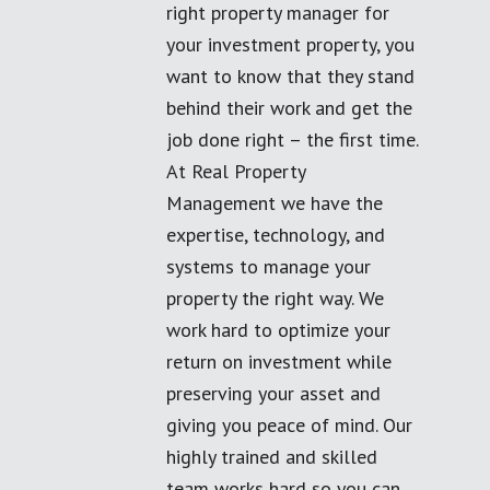
right property manager for
your investment property, you
want to know that they stand
behind their work and get the
job done right – the first time.
At Real Property
Management we have the
expertise, technology, and
systems to manage your
property the right way. We
work hard to optimize your
return on investment while
preserving your asset and
giving you peace of mind. Our
highly trained and skilled
team works hard so you can