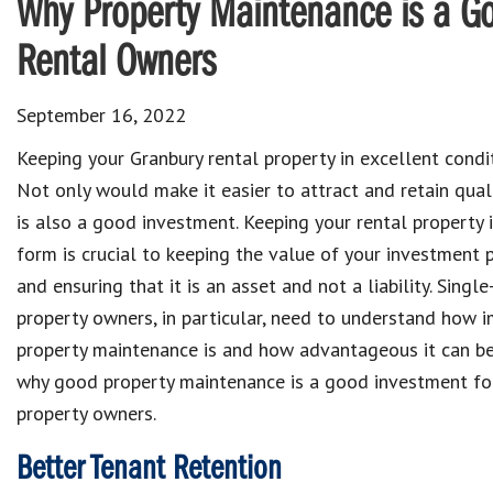
Why Property Maintenance is a Go
Rental Owners
September 16, 2022
Keeping
your Granbury rental property
in excellent condit
Not only would make it easier to
attract and retain
qual
is also a good
investment
. Keeping
your rental property
form is crucial to
keeping the value of your investment 
and ensuring that it is an
asset
and not a
liability
.
Single
property owners
, in particular, need to understand
how i
property maintenance
is and how advantageous it can be.
why
good property maintenance is a good investment fo
property owners.
Better Tenant Retention