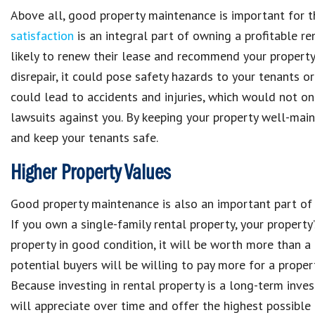
Above all, good
property maintenance
is important for 
satisfaction
is an integral part of
owning a profitable re
likely to renew their lease and recommend your propert
disrepair, it could pose
safety hazards to your tenants
or
could lead to
accidents and injuries
, which would not o
lawsuits against you
. By keeping your
property
well-main
and
keep your tenants safe
.
Higher Property Values
Good
property maintenance
is also an important part o
If you own a
single-family rental property, your property’
property
in good
condition
, it will be
worth more than a
potential buyers will be willing to pay more for a prope
Because
investing in rental property is a long-term inve
will appreciate over time
and offer the
highest possible 