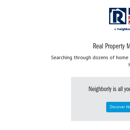
Real Property M
Searching through dozens of home se
Neighborly is all 
Discover N