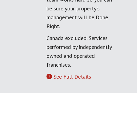
be sure your property's
management will be Done
Right.
Canada excluded. Services
performed by independently
owned and operated
franchises.
See Full Details