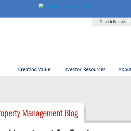
Search Rentals
Creating Value
Investor Resources
Abou
Property Management Blog