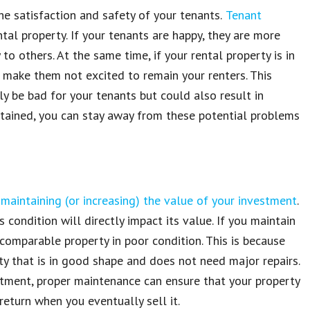
the
satisfaction and safety of your tenants
.
Tenant
ntal property
. If your
tenants
are happy, they are
more
y
to others. At the same time, if your
rental property
is in
 make them not excited to
remain your renters
. This
nly be bad
for your tenants but could also result in
tained, you can stay away from these potential problems
f
maintaining (or increasing) the value of your investment
.
s condition will directly impact its value
. If you maintain
 comparable property
in poor
condition
. This is because
rty
that is in good shape and does not need major
repairs
.
stment
, proper
maintenance
can ensure that
your property
return when you eventually sell it
.