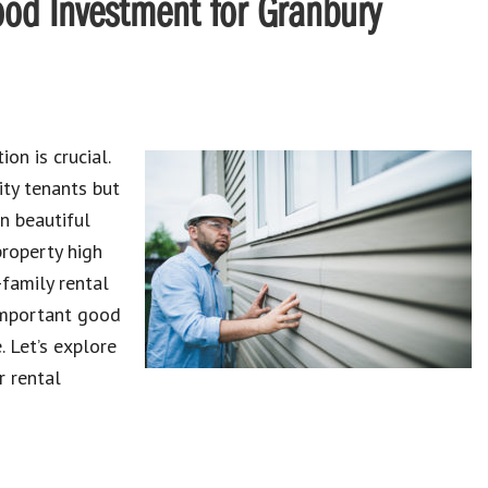
od Investment for Granbury
ion is crucial.
ity
tenants
but
in beautiful
property high
-family rental
mportant
good
 Let’s explore
r rental