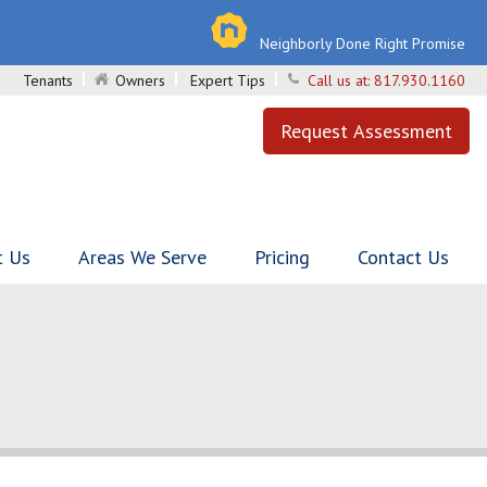
Neighborly Done Right Promise
Tenants
Owners
Expert Tips
Call us at:
817.930.1160
Request Assessment
t Us
Areas We Serve
Pricing
Contact Us