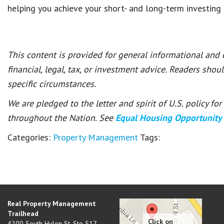
helping you achieve
your short- and long-term investing
This content is provided for general informational and
financial, legal, tax, or investment advice. Readers shou
specific circumstances.
We are pledged to the letter and spirit of U.S. policy f
throughout the Nation. See
Equal Housing Opportunity
Categories:
Property Management
Tags:
Real Property Management
Trailhead
4200 South Hulen St, Ste 517