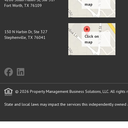
Fort Worth
,
TX
76109
150 N Harbin Dr, Ste 327
Stephenville
,
TX
76041
© 2026 Property Management Business Solutions, LLC. All rights 
State and local laws may impact the services this independently owned an