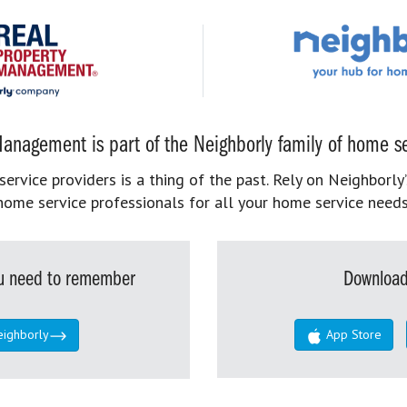
anagement is part of the Neighborly family of home se
rvice providers is a thing of the past. Rely on Neighborly’
home service professionals for all your home service needs
you need to remember
Download
eighborly
App Store