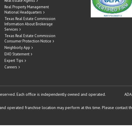
Real Estate Agents
Real Property Management
National Headquarters
Texas Real Estate Commission
Information About Brokerage
Services
Texas Real Estate Commission
Consumer Protection Notice
Neighborly App
EHO Statement
Expert Tips
Careers
reserved.
Each office is independently owned and operated.
ADA
d operated franchise location may perform at this time. Please contact the