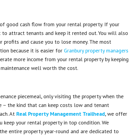
t of good
cash flow from your rental property
. If
your
c to
attract tenants and keep it rented out.
You will also
ur profits and cause you to lose money.
The most
tion because it is
easier for
Granbury property managers
nerate
more income from your rental property by keeping
 maintenance well worth
the cost.
tenance piecemeal
, only visiting the
property when the
ce
– the kind that can
keep costs low and tenant
ach
. At
Real Property Management Trailhead
, we offer
ou keep
your rental property in top condition
. We
the entire property year-round
and are dedicated to