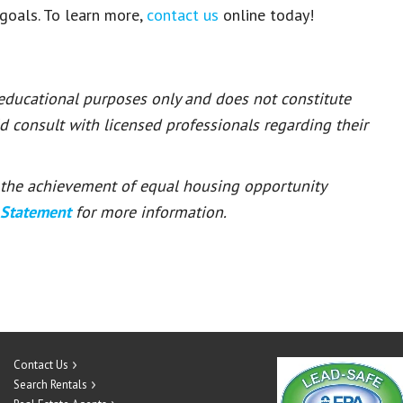
 goals
.
To learn more
,
contact us
online today
!
 educational purposes only and does not constitute
ld consult with licensed professionals regarding their
or the achievement of equal housing opportunity
 Statement
for more information.
Contact Us
Search Rentals